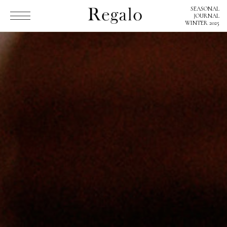
SEASONAL
SEASONAL
JOURNAL
JOURNAL
WINTER 2025
WINTER 2025
Regaloとは